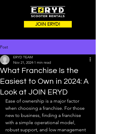
JOIN ERYD!
Post
ERYD TEAM
Nov 21, 2024
1 min read
What Franchise Is the
Easiest to Own in 2024: A
Look at JOIN ERYD
Ease of ownership is a major factor 
when choosing a franchise. For those 
new to business, finding a franchise 
with a simple operational model, 
robust support, and low management 