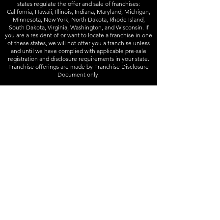
states regulate the offer and sale of franchises:
California, Hawaii, Illinois, Indiana, Maryland, Michigan,
Minnesota, New York, North Dakota, Rhode Island,
South Dakota, Virginia, Washington, and Wisconsin. If
you are a resident of or want to locate a franchise in one
of these states, we will not offer you a franchise unless
and until we have complied with applicable pre-sale
registration and disclosure requirements in your state.
Franchise offerings are made by Franchise Disclosure
Document only.
Follow
Instagram
-
Facebook
Info
832-426-3333
contact@joineryd.com
Homebase Addresses