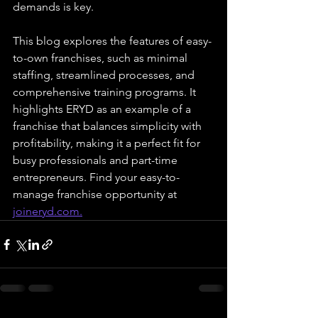
demands is key. 
This blog explores the features of easy-
to-own franchises, such as minimal 
staffing, streamlined processes, and 
comprehensive training programs. It 
highlights ERYD as an example of a 
franchise that balances simplicity with 
profitability, making it a perfect fit for 
busy professionals and part-time 
entrepreneurs. Find your easy-to-
manage franchise opportunity at 
joineryd.com
.