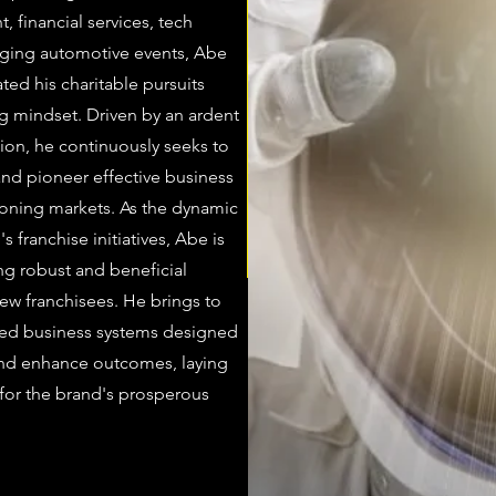
 financial services, tech
aging automotive events, Abe
rated his charitable pursuits
ng mindset. Driven by an ardent
tion, he continuously seeks to
and pioneer effective business
eoning markets. As the dynamic
s franchise initiatives, Abe is
ng robust and beneficial
ew franchisees. He brings to
uned business systems designed
and enhance outcomes, laying
 for the brand's prosperous