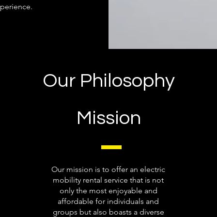
perience.
Our Philosophy
Mission
Our mission is to offer an electric
mobility rental service that is not
only the most enjoyable and
affordable for individuals and
groups but also boasts a diverse