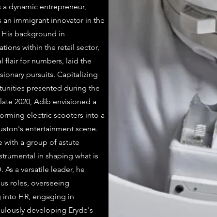
 a dynamic entrepreneur,
s an immigrant innovator in the
 His background in
ions within the retail sector,
 flair for numbers, laid the
sionary pursuits. Capitalizing
unities presented during the
late 2020, Adib envisioned a
orming electric scooters into a
ouston's entertainment scene.
 with a group of astute
strumental in shaping what is
As a versatile leader, he
ious roles, overseeing
g into HR, engaging in
ulously developing Eryde's