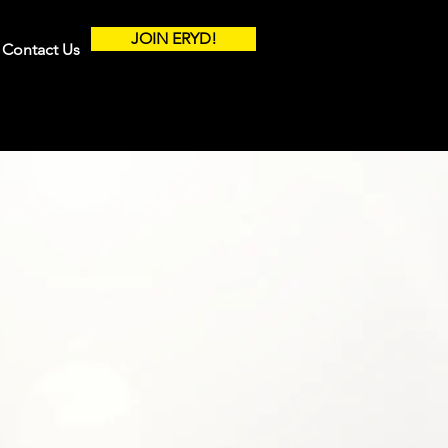
JOIN ERYD!
Contact Us