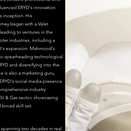
nfluenced ERYD's innovation
s inception. His
urney began with a Valet
eading to ventures in the
ter industries, including a
RYD's expansion. Mahmood's
to spearheading technological
YD and diversifying into the
He is also a marketing guru,
ERYD's social media presence
omprehensive industry
Oil & Gas sector, showcasing
 broad skill set.
d spanning two decades in real