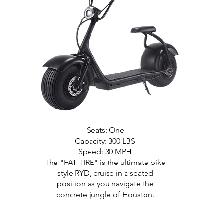
Seats: One
Capacity: 300 LBS
Speed: 30 MPH
The "FAT TIRE" is the ultimate bike
style RYD, cruise in a seated
position as you navigate the
concrete jungle of Houston.