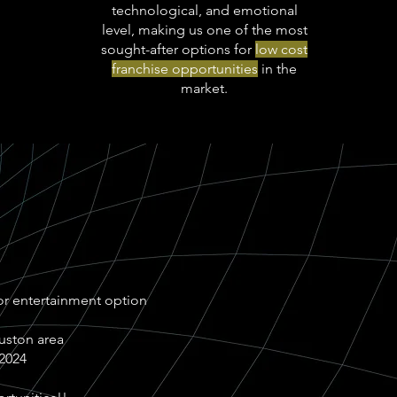
technological, and emotional
level, making us one of the most
sought-after options for
low cost
franchise opportunities
in the
market.
r entertainment option
ouston area
 2024