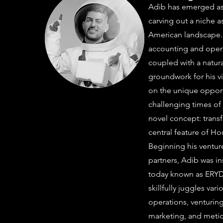
Adib has emerged as
carving out a niche a
American landscape.
accounting and operat
coupled with a natural
groundwork for his vi
on the unique opport
challenging times of 
novel concept: transf
central feature of H
Beginning his venture
partners, Adib was in
today known as ERYD. 
skillfully juggles var
operations, venturin
marketing, and metic