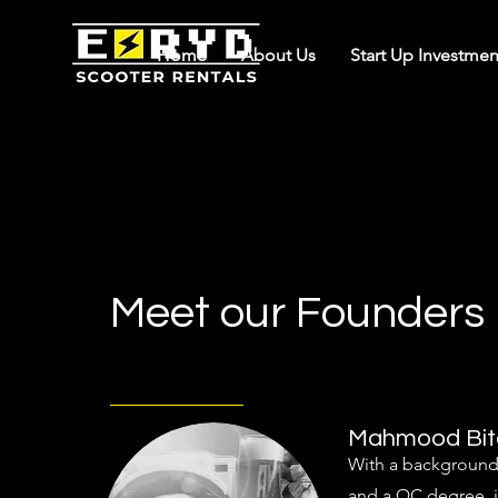
Home
About Us
Start Up Investmen
Meet our Founders
Mahmood Bit
With a background 
and a QC degree, i