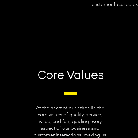
customer-focused ex
Core Values
At the heart of our ethos lie the
core values of quality, service,
value, and fun, guiding every
aspect of our business and
customer interactions, making us