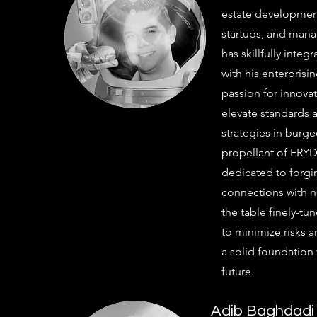
estate development,
startups, and man
has skillfully integ
with his enterprisi
passion for innova
elevate standards 
strategies in burg
propellant of ERYD'
dedicated to forgi
connections with n
the table finely-t
to minimize risks 
a solid foundation
future.
Adib Baghdadi