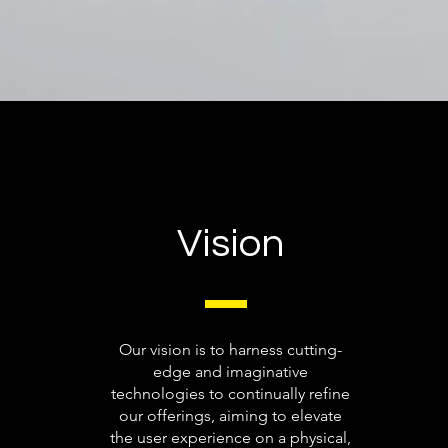
Vision
Our vision is to harness cutting-
edge and imaginative
technologies to continually refine
our offerings, aiming to elevate
the user experience on a physical,