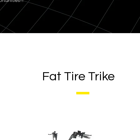
rtunities!!
Fat Tire Trike