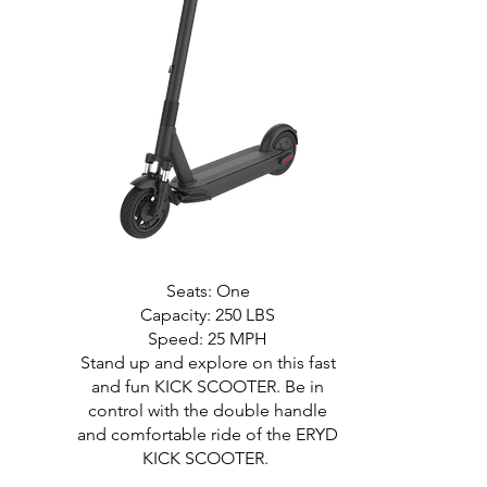
Seats: One
Capacity: 250 LBS
Speed: 25 MPH
Stand up and explore on this fast
and fun KICK SCOOTER. Be in
control with the double handle
and comfortable ride of the ERYD
KICK SCOOTER.