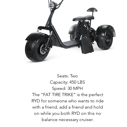
Seats: Two
Capacity: 450 LBS
Speed: 30 MPH
The "FAT TIRE TRIKE" is the perfect
RYD for someone who wants to ride
with a friend, add a friend and hold
on while you both RYD on this no
balance necessary cruiser.