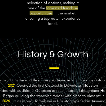
selection of options, making it
one of the
top-rated franchise
opportunities
in the market,
ensuring a top-notch experience
for all.
History & Growth
on, TX in the middle of the pandemic as an innovative outdoo
2021
Opened the first Outpost In Downtown Houston
ed with additional Outposts to reach more of the greater H
3
Began building the franchise model with plans to blast off in
2024
Our second Homebase in Houston opened in January