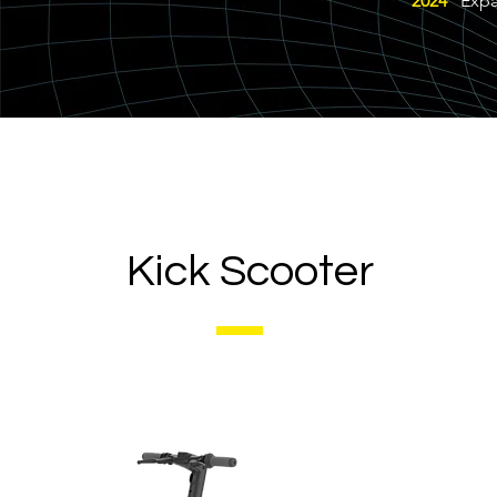
2024
Expand
Kick Scooter