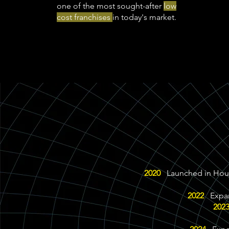
one of the most sought-after
low
cost franchises
in today's market.
2020
Launched in Houst
2022
Expand
202