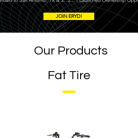
ed to San Antonio, TX & 3....2....1 Launched Ownership Oppo
JOIN ERYD!
Our Products
Fat Tire