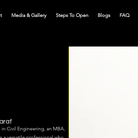
t
Media & Gallery
Steps To Open
Blogs
FAQ
araf
in Civil Engineering, an MBA,
s a versatile professional who