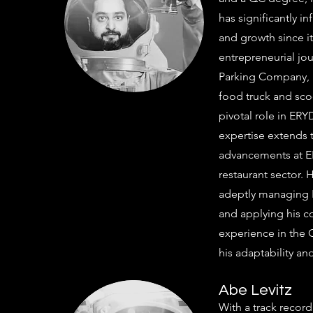
has significantly i
and growth since it
entrepreneurial jo
Parking Company, l
food truck and scoo
pivotal role in E
expertise extends 
advancements at ER
restaurant sector. 
adeptly managing 
and applying his c
experience in the 
his adaptability and
Abe Levitz
With a track recor