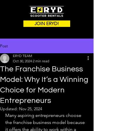
JOIN ERYD!
Post
ERYD TEAM
Oct 30, 2024
2 min read
The Franchise Business
Model: Why It’s a Winning
Choice for Modern
Entrepreneurs
Updated:
Nov 25, 2024
Many aspiring entrepreneurs choose 
the franchise business model because 
it offers the ability to work within a 