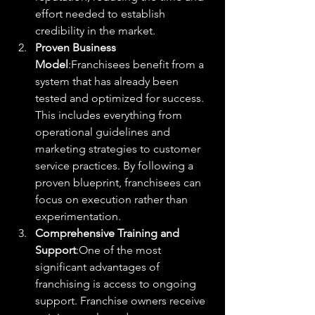
effort needed to establish 
credibility in the market.
Proven Business 
Model
:Franchisees benefit from a 
system that has already been 
tested and optimized for success. 
This includes everything from 
operational guidelines and 
marketing strategies to customer 
service practices. By following a 
proven blueprint, franchisees can 
focus on execution rather than 
experimentation.
Comprehensive Training and 
Support
:One of the most 
significant advantages of 
franchising is access to ongoing 
support. Franchise owners receive 