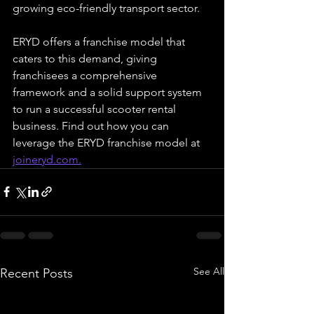
growing eco-friendly transport sector. 
ERYD offers a franchise model that 
caters to this demand, giving 
franchisees a comprehensive 
framework and a solid support system 
to run a successful scooter rental 
business. Find out how you can 
leverage the ERYD franchise model at 
joineryd.com
.
See All
Recent Posts