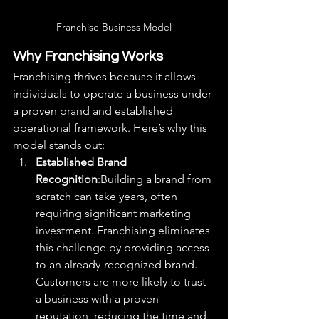
Franchise Business Model
Why Franchising Works
Franchising thrives because it allows 
individuals to operate a business under 
a proven brand and established 
operational framework. Here’s why this 
model stands out:
Established Brand 
Recognition
:Building a brand from 
scratch can take years, often 
requiring significant marketing 
investment. Franchising eliminates 
this challenge by providing access 
to an already-recognized brand. 
Customers are more likely to trust 
a business with a proven 
reputation, reducing the time and 