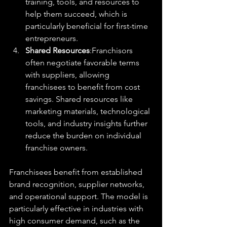
training, tools, and resources to 
help them succeed, which is 
particularly beneficial for first-time 
entrepreneurs.
Shared Resources
:Franchisors 
often negotiate favorable terms 
with suppliers, allowing 
franchisees to benefit from cost 
savings. Shared resources like 
marketing materials, technological 
tools, and industry insights further 
reduce the burden on individual 
franchise owners.
Franchisees benefit from established 
brand recognition, supplier networks, 
and operational support. The model is 
particularly effective in industries with 
high consumer demand, such as the 