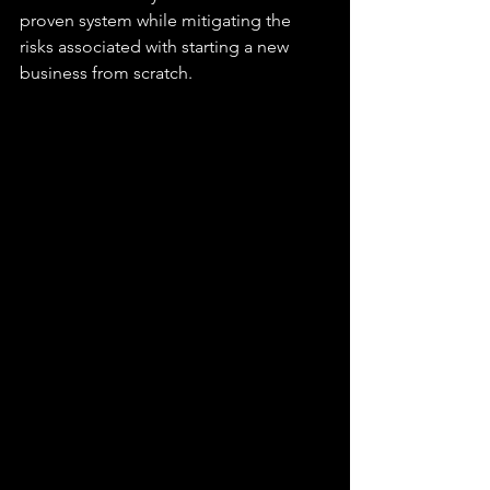
proven system while mitigating the 
risks associated with starting a new 
business from scratch. 