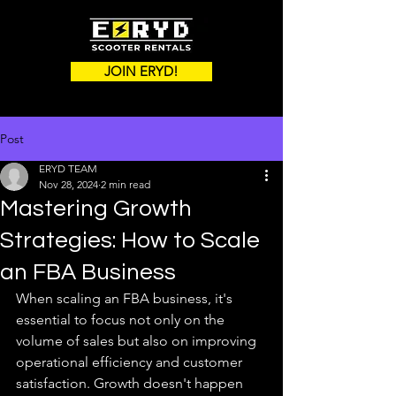
JOIN ERYD!
Post
ERYD TEAM
Nov 28, 2024
2 min read
Mastering Growth
Strategies: How to Scale
an FBA Business
When scaling an FBA business, it's 
essential to focus not only on the 
volume of sales but also on improving 
operational efficiency and customer 
satisfaction. Growth doesn't happen 