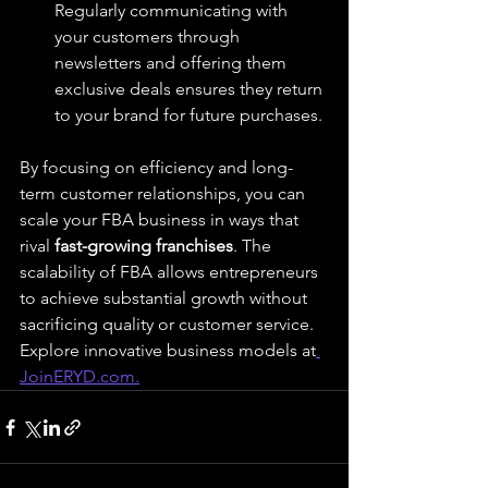
Regularly communicating with 
your customers through 
newsletters and offering them 
exclusive deals ensures they return 
to your brand for future purchases.
By focusing on efficiency and long-
term customer relationships, you can 
scale your FBA business in ways that 
rival 
fast-growing franchises
. The 
scalability of FBA allows entrepreneurs 
to achieve substantial growth without 
sacrificing quality or customer service.
Explore innovative business models at
JoinERYD.com
.