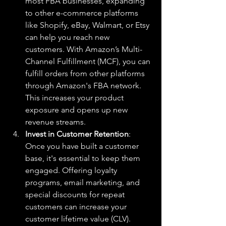
most FBA businesses, expanding 
to other e-commerce platforms 
like Shopify, eBay, Walmart, or Etsy 
can help you reach new 
customers. With Amazon’s Multi-
Channel Fulfillment (MCF), you can 
fulfill orders from other platforms 
through Amazon's FBA network. 
This increases your product 
exposure and opens up new 
revenue streams.
Invest in Customer Retention
: 
Once you have built a customer 
base, it's essential to keep them 
engaged. Offering loyalty 
programs, email marketing, and 
special discounts for repeat 
customers can increase your 
customer lifetime value (CLV). 