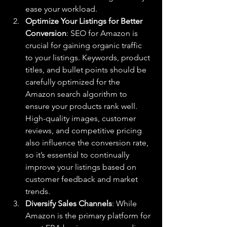
ease your workload.
Optimize Your Listings for Better 
Conversion
: SEO for Amazon is 
crucial for gaining organic traffic 
to your listings. Keywords, product 
titles, and bullet points should be 
carefully optimized for the 
Amazon search algorithm to 
ensure your products rank well. 
High-quality images, customer 
reviews, and competitive pricing 
also influence the conversion rate, 
so it’s essential to continually 
improve your listings based on 
customer feedback and market 
trends.
Diversify Sales Channels
: While 
Amazon is the primary platform for 