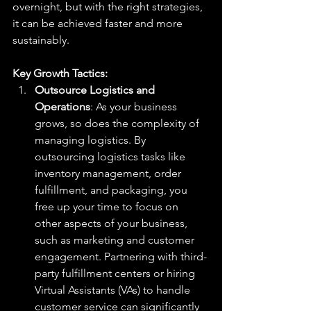
overnight, but with the right strategies, 
it can be achieved faster and more 
sustainably.
Key Growth Tactics:
Outsource Logistics and 
Operations
: As your business 
grows, so does the complexity of 
managing logistics. By 
outsourcing logistics tasks like 
inventory management, order 
fulfillment, and packaging, you 
free up your time to focus on 
other aspects of your business, 
such as marketing and customer 
engagement. Partnering with third-
party fulfillment centers or hiring 
Virtual Assistants (VAs) to handle 
customer service can significantly 