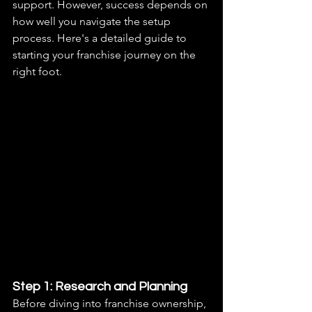
support. However, success depends on 
how well you navigate the setup 
process. Here's a detailed guide to 
starting your franchise journey on the 
right foot.
Step 1: Research and Planning
Before diving into franchise ownership, 