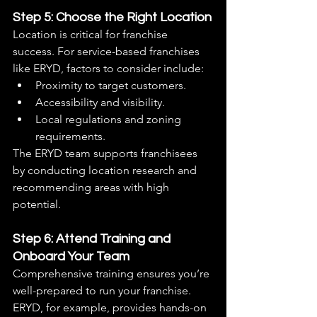
Step 5: Choose the Right Location
Location is critical for franchise 
success. For service-based franchises 
like ERYD, factors to consider include:
Proximity to target customers.
Accessibility and visibility.
Local regulations and zoning 
requirements.
The ERYD team supports franchisees 
by conducting location research and 
recommending areas with high 
potential.
Step 6: Attend Training and 
Onboard Your Team
Comprehensive training ensures you’re 
well-prepared to run your franchise. 
ERYD, for example, provides hands-on 