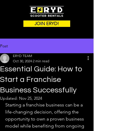
JOIN ERYD!
Post
ERYD TEAM
Oct 30, 2024
2 min read
Essential Guide: How to
Start a Franchise
Business Successfully
Updated:
Nov 25, 2024
Starting a franchise business can be a 
life-changing decision, offering the 
opportunity to own a proven business 
model while benefiting from ongoing 