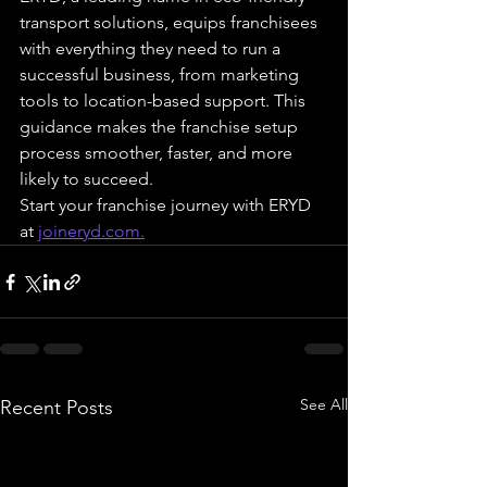
transport solutions, equips franchisees 
with everything they need to run a 
successful business, from marketing 
tools to location-based support. This 
guidance makes the franchise setup 
process smoother, faster, and more 
likely to succeed.
Start your franchise journey with ERYD 
at 
joineryd.com
.
See All
Recent Posts