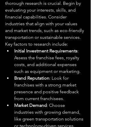
thorough research is crucial. Begin by 
evaluating your interests, skills, and 
financial capabilities. Consider 
industries that align with your values 
and market trends, such as eco-friendly 
transportation or sustainable services.
Key factors to research include:
Initial Investment Requirements
: 
Assess the franchise fees, royalty 
costs, and additional expenses 
such as equipment or marketing.
Brand Reputation
: Look for 
franchises with a strong market 
presence and positive feedback 
from current franchisees.
Market Demand
: Choose 
industries with growing demand, 
like green transportation solutions 
or technology-driven services.