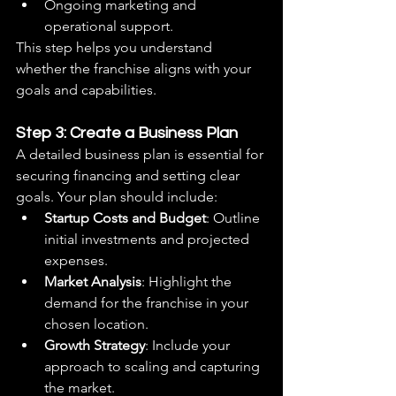
Ongoing marketing and 
operational support.
This step helps you understand 
whether the franchise aligns with your 
goals and capabilities.
Step 3: Create a Business Plan
A detailed business plan is essential for 
securing financing and setting clear 
goals. Your plan should include:
Startup Costs and Budget
: Outline 
initial investments and projected 
expenses.
Market Analysis
: Highlight the 
demand for the franchise in your 
chosen location.
Growth Strategy
: Include your 
approach to scaling and capturing 
the market.