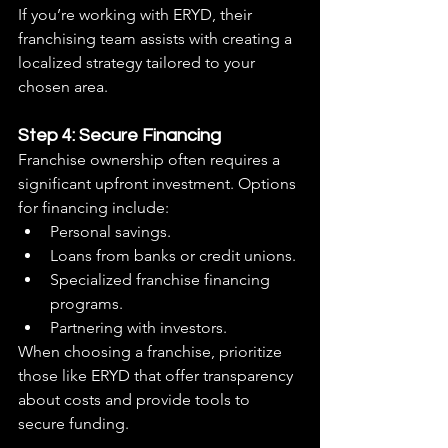
If you’re working with ERYD, their 
franchising team assists with creating a 
localized strategy tailored to your 
chosen area.
Step 4: Secure Financing
Franchise ownership often requires a 
significant upfront investment. Options 
for financing include:
Personal savings.
Loans from banks or credit unions.
Specialized franchise financing 
programs.
Partnering with investors.
When choosing a franchise, prioritize 
those like ERYD that offer transparency 
about costs and provide tools to 
secure funding.