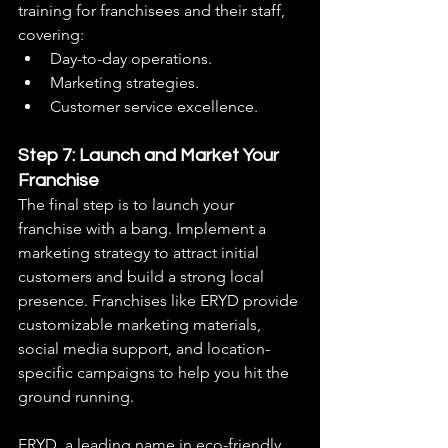
training for franchisees and their staff, 
covering:
Day-to-day operations.
Marketing strategies.
Customer service excellence.
Step 7: Launch and Market Your 
Franchise
The final step is to launch your 
franchise with a bang. Implement a 
marketing strategy to attract initial 
customers and build a strong local 
presence. Franchises like ERYD provide 
customizable marketing materials, 
social media support, and location-
specific campaigns to help you hit the 
ground running.
ERYD, a leading name in eco-friendly 