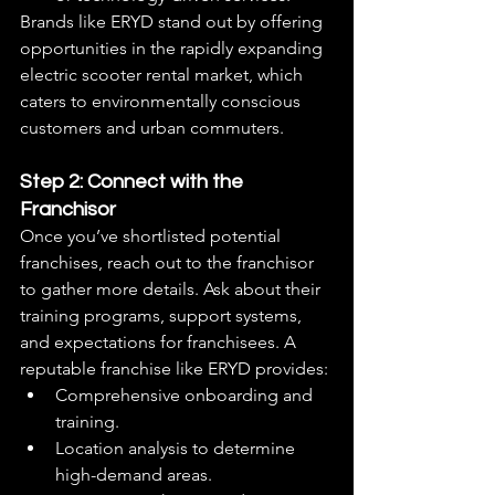
Brands like ERYD stand out by offering 
opportunities in the rapidly expanding 
electric scooter rental market, which 
caters to environmentally conscious 
customers and urban commuters.
Step 2: Connect with the 
Franchisor
Once you’ve shortlisted potential 
franchises, reach out to the franchisor 
to gather more details. Ask about their 
training programs, support systems, 
and expectations for franchisees. A 
reputable franchise like ERYD provides:
Comprehensive onboarding and 
training.
Location analysis to determine 
high-demand areas.