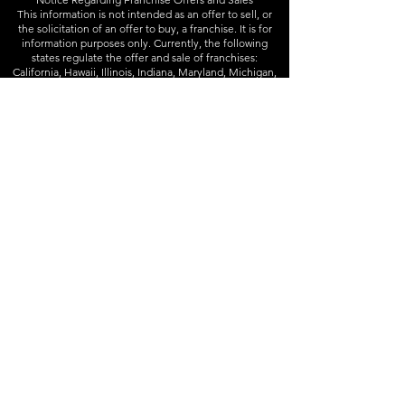
This information is not intended as an offer to sell, or
the solicitation of an offer to buy, a franchise. It is for
information purposes only. Currently, the following
states regulate the offer and sale of franchises:
California, Hawaii, Illinois, Indiana, Maryland, Michigan,
Minnesota, New York, North Dakota, Rhode Island,
South Dakota, Virginia, Washington, and Wisconsin. If
you are a resident of or want to locate a franchise in one
of these states, we will not offer you a franchise unless
and until we have complied with applicable pre-sale
registration and disclosure requirements in your state.
Franchise offerings are made by Franchise Disclosure
Document only.
Follow
Instagram
-
Facebook
Info
832-426-3333
contact@joineryd.com