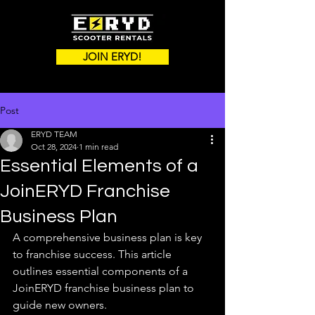
JOIN ERYD!
Post
ERYD TEAM
Oct 28, 2024
1 min read
Essential Elements of a
JoinERYD Franchise
Business Plan
A comprehensive business plan is key 
to franchise success. This article 
outlines essential components of a 
JoinERYD franchise business plan to 
guide new owners.