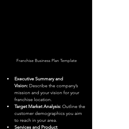
 Franchise Business Plan Template
Executive Summary and 
Vision:
 Describe the company’s 
mission and your vision for your 
franchise location.
Target Market Analysis:
 Outline the 
customer demographics you aim 
to reach in your area.
Services and Product 