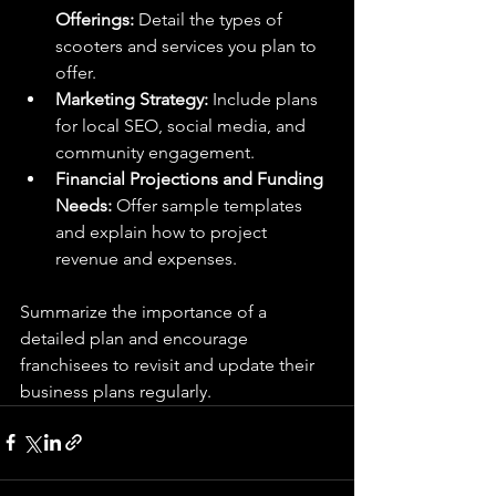
Offerings:
 Detail the types of 
scooters and services you plan to 
offer.
Marketing Strategy:
 Include plans 
for local SEO, social media, and 
community engagement.
Financial Projections and Funding 
Needs:
 Offer sample templates 
and explain how to project 
revenue and expenses.
Summarize the importance of a 
detailed plan and encourage 
franchisees to revisit and update their 
business plans regularly.