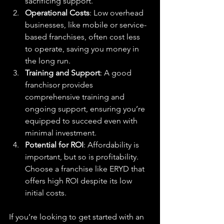
sacrificing support.
Operational Costs
: Low overhead 
businesses, like mobile or service-
based franchises, often cost less 
to operate, saving you money in 
the long run.
Training and Support
: A good 
franchisor provides 
comprehensive training and 
ongoing support, ensuring you’re 
equipped to succeed even with 
minimal investment.
Potential for ROI
: Affordability is 
important, but so is profitability. 
Choose a franchise like ERYD that 
offers high ROI despite its low 
initial costs.
If you’re looking to get started with an 