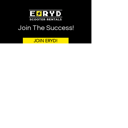
Join The Success!
JOIN ERYD!
Notice Regarding Franchise Offers and Sales
This information is not intended as an offer to sell, or
the solicitation of an offer to buy, a franchise. It is for
information purposes only. Currently, the following
states regulate the offer and sale of franchises:
California, Hawaii, Illinois, Indiana, Maryland, Michigan,
Minnesota, New York, North Dakota, Rhode Island,
South Dakota, Virginia, Washington, and Wisconsin. If
you are a resident of or want to locate a franchise in one
of these states, we will not offer you a franchise unless
and until we have complied with applicable pre-sale
registration and disclosure requirements in your state.