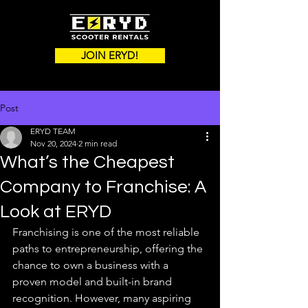
JOIN ERYD!
Post
ERYD TEAM
Nov 20, 2024
2 min read
What’s the Cheapest
Company to Franchise: A
Look at ERYD
Franchising is one of the most reliable 
paths to entrepreneurship, offering the 
chance to own a business with a 
proven model and built-in brand 
recognition. However, many aspiring 