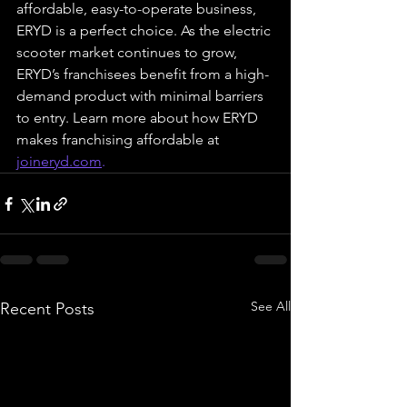
affordable, easy-to-operate business, 
ERYD is a perfect choice. As the electric 
scooter market continues to grow, 
ERYD’s franchisees benefit from a high-
demand product with minimal barriers 
to entry. Learn more about how ERYD 
makes franchising affordable at 
joineryd.com
.
See All
Recent Posts