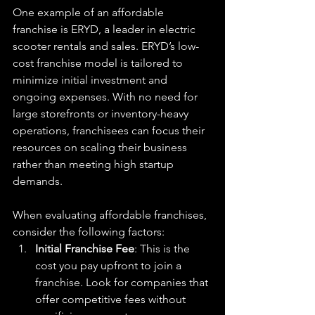
One example of an affordable 
franchise is ERYD, a leader in electric 
scooter rentals and sales. ERYD’s low-
cost franchise model is tailored to 
minimize initial investment and 
ongoing expenses. With no need for 
large storefronts or inventory-heavy 
operations, franchisees can focus their 
resources on scaling their business 
rather than meeting high startup 
demands.
When evaluating affordable franchises, 
consider the following factors:
Initial Franchise Fee
: This is the 
cost you pay upfront to join a 
franchise. Look for companies that 
offer competitive fees without 