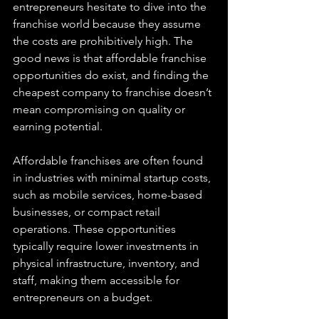
entrepreneurs hesitate to dive into the 
franchise world because they assume 
the costs are prohibitively high. The 
good news is that affordable franchise 
opportunities do exist, and finding the 
cheapest company to franchise doesn’t 
mean compromising on quality or 
earning potential.
Affordable franchises are often found 
in industries with minimal startup costs, 
such as mobile services, home-based 
businesses, or compact retail 
operations. These opportunities 
typically require lower investments in 
physical infrastructure, inventory, and 
staff, making them accessible for 
entrepreneurs on a budget.